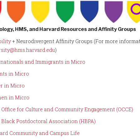
ology, HMS, and Harvard Resources and Affinity Groups
ility
+ Neurodivergent Affinity Groups (For more informat
rsity@hms.harvard.edu
)
rnationals and Immigrants in Micro
nts in Micro
r in Micro
en in Micro
Office for Culture and Community Engagement (OCCE)
Black Postdoctoral Association (HBPA)
ard Community and Campus Life