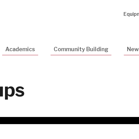
Utility
Equip
Navigatio
Academics
Community Building
New
ups