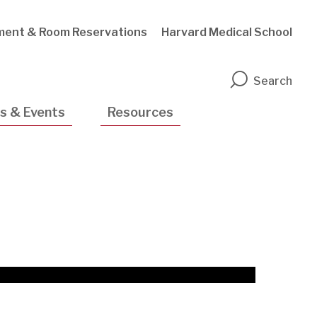
ment & Room Reservations
Harvard Medical School
n
Search
s & Events
Resources