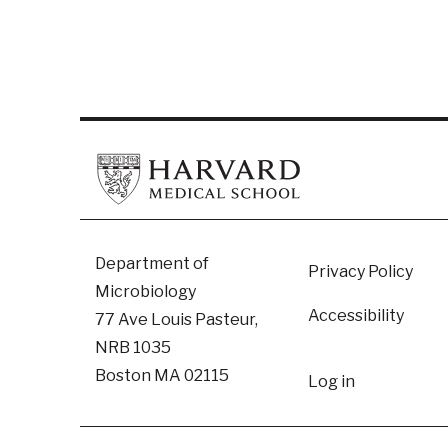
Footer
Department of
Privacy Policy
Microbiology
Accessibility
77 Ave Louis Pasteur,
NRB 1035
User
Boston MA 02115
Log in
accoun