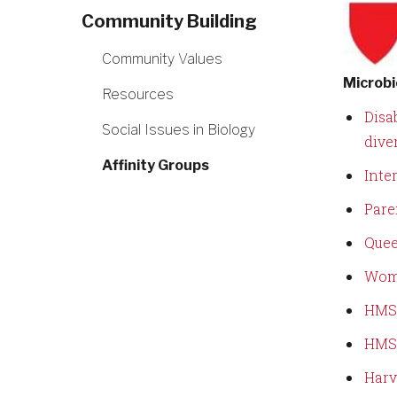
Community Building
Community Values
Microbi
Resources
Disab
Social Issues in Biology
dive
Affinity Groups
Inte
Pare
Quee
Wom
HMS 
HMS 
Harv