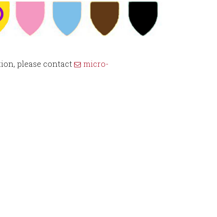
ion, please contact
micro-