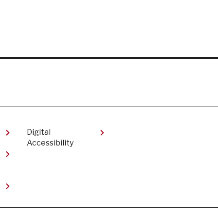
Digital
Accessibility​
t