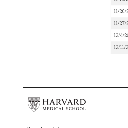
11/20/
11/27/
12/4/2
12/11/