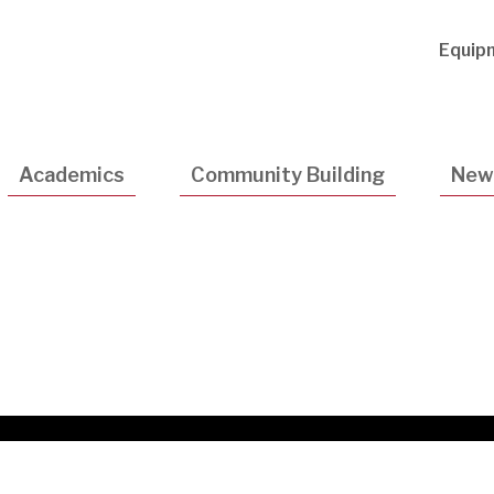
Utility
Equip
Navigatio
Academics
Community Building
New