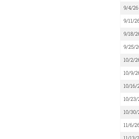
9/4/26
9/11/2
9/18/2
9/25/2
10/2/2
10/9/2
10/16/
10/23/
10/30/
11/6/2
11/13/