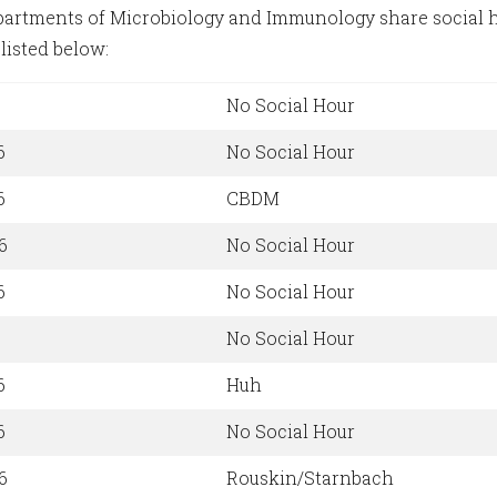
artments of Microbiology and Immunology share social ho
listed below:
No Social Hour
6
No Social Hour
6
CBDM
6
No Social Hour
6
No Social Hour
No Social Hour
6
Huh
6
No Social Hour
6
Rouskin/Starnbach