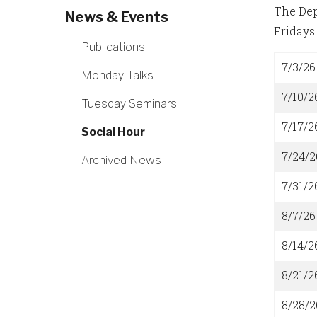
The Dep
News & Events
Fridays 
Publications
7/3/26
Monday Talks
7/10/2
Tuesday Seminars
7/17/2
Social Hour
7/24/2
Archived News
7/31/2
8/7/26
8/14/2
8/21/2
8/28/2