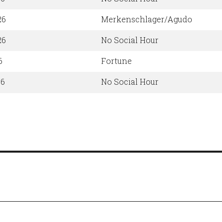
26
Merkenschlager/Agudo
26
No Social Hour
6
Fortune
26
No Social Hour