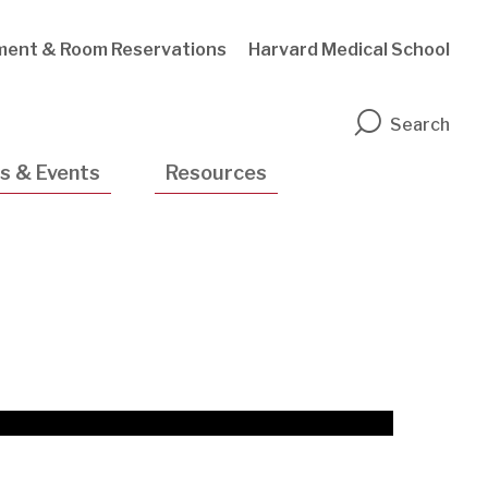
ment & Room Reservations
Harvard Medical School
n
Search
s & Events
Resources