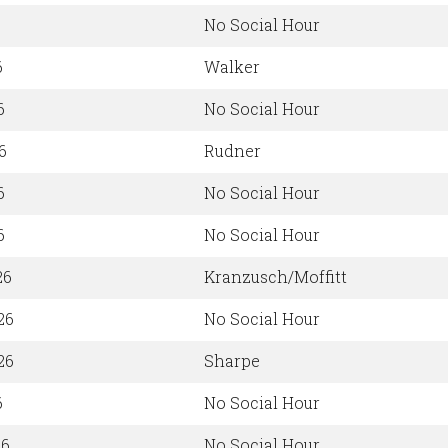
No Social Hour
6
Walker
6
No Social Hour
6
Rudner
6
No Social Hour
6
No Social Hour
26
Kranzusch/Moffitt
26
No Social Hour
26
Sharpe
6
No Social Hour
26
No Social Hour