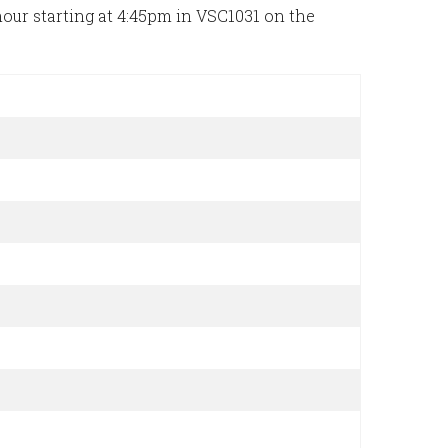
ur starting at 4:45pm in VSC1031 on the