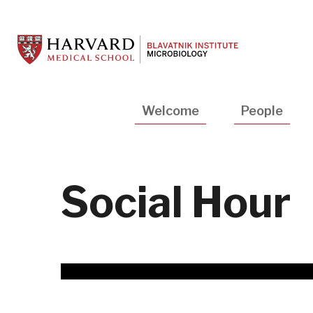
Skip
to
main
content
Main
Welcome
People
navigation
Social Hour