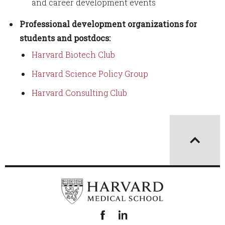
and career development events
Professional development organizations for
students and postdocs:
Harvard Biotech Club
Harvard Science Policy Group
Harvard Consulting Club