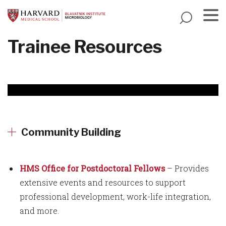
Skip
to
main
Menu
Trainee Resources
content
Community Building
HMS Office for Postdoctoral Fellows
– Provides
extensive events and resources to support
professional development, work-life integration,
and more.