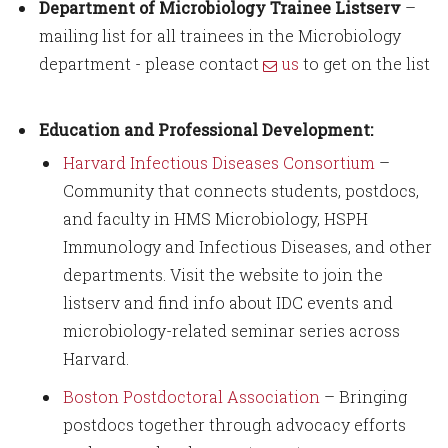
Department of Microbiology Trainee Listserv
–
mailing list for all trainees in the Microbiology
department - please contact
us
to get on the list
Education and Professional Development:
Harvard Infectious Diseases Consortium
–
Community that connects students, postdocs,
and faculty in HMS Microbiology, HSPH
Immunology and Infectious Diseases, and other
departments. Visit the website to join the
listserv and find info about IDC events and
microbiology-related seminar series across
Harvard.
Boston Postdoctoral Association
– Bringing
postdocs together through advocacy efforts