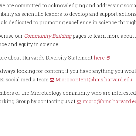
 We are committed to acknowledging and addressing social 
ibility as scientific leaders to develop and support actio
uals dedicated to promoting excellence in science through
peruse our
Community Building
pages to learn more about 
nce and equity in science
re about Harvard’s Diversity Statement
here
always looking for content; if you have anything you would
EI social media team
Microcontent@hms.harvard.edu
bers of the Microbiology community who are interested ca
orking Group by contacting us at
micro@hms.harvard.e