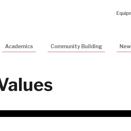
Utility
Equip
Navigatio
Academics
Community Building
New
Values