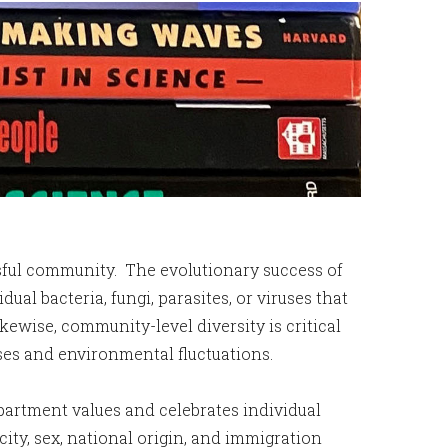
ssful community. The evolutionary success of
al bacteria, fungi, parasites, or viruses that
kewise, community-level diversity is critical
sses and environmental fluctuations.
partment values and celebrates individual
icity, sex, national origin, and immigration