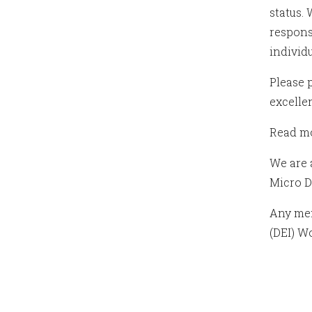
status.
respons
individ
Please 
excelle
Read mo
We are 
Micro D
Any mem
(DEI) W