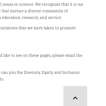
issues in science. We recognize that it is our
ns that nurture a diverse community of
 education, research, and service.
initiatives that we have taken to promote
 like to see on these pages, please email the
n join the Diversity, Equity, and Inclusion
du