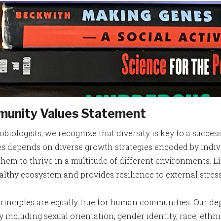
unity Values Statement
obiologists, we recognize that diversity is key to a succe
s depends on diverse growth strategies encoded by individu
them to thrive in a multitude of different environments. Li
ealthy ecosystem and provides resilience to external stre
rinciples are equally true for human communities. Our de
y including sexual orientation, gender identity, race, ethn