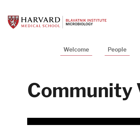
Skip
to
main
content
Main
Welcome
People
navigation
Community 