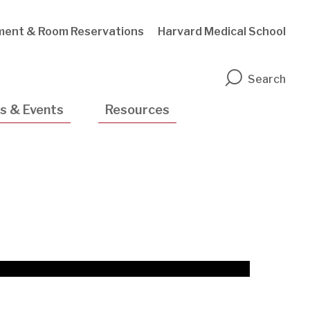
ment & Room Reservations
Harvard Medical School
n
Search
s & Events
Resources