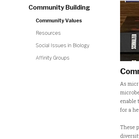
Community Building
Community Values
Resources
Social Issues in Biology
Affinity Groups
Comm
As micr
microbe
enable 
for a h
These p
diversit